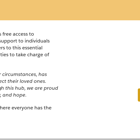
free access to 
support to individuals 
Overdo
 to this essential 
es to take charge of 
Prevent
r circumstances, has 
t their loved ones. 
gh this hub, we are proud 
y, and hope.
here everyone has the 