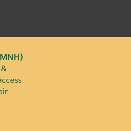
(IMNH)
& 
ccess 
ir 