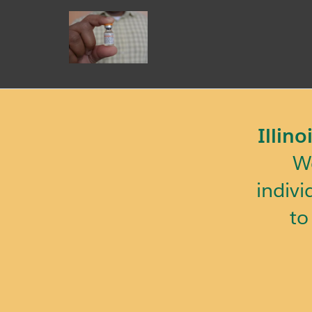
Illin
We
indivi
to