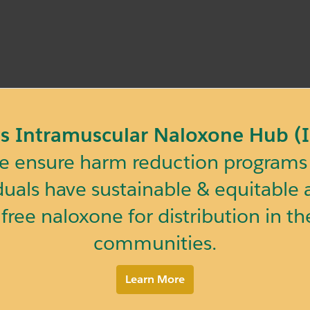
ois Intramuscular Naloxone Hub 
 ensure harm reduction programs 
duals have sustainable & equitable a
 free naloxone for distribution in the
communities.
Learn More