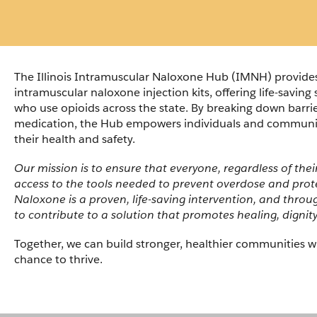
The Illinois Intramuscular Naloxone Hub (IMNH) provides 
intramuscular naloxone injection kits, offering life-saving 
who use opioids across the state. By breaking down barriers
medication, the Hub empowers individuals and communiti
their health and safety.
Our mission is to ensure that everyone, regardless of thei
access to the tools needed to prevent overdose and protec
Naloxone is a proven, life-saving intervention, and throu
to contribute to a solution that promotes healing, dignit
Together, we can build stronger, healthier communities w
chance to thrive.